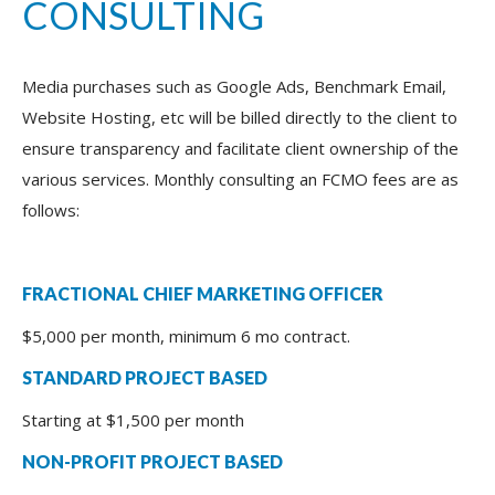
CONSULTING
Media purchases such as Google Ads, Benchmark Email,
Website Hosting, etc will be billed directly to the client to
ensure transparency and facilitate client ownership of the
various services. Monthly consulting an FCMO fees are as
follows:
FRACTIONAL CHIEF MARKETING OFFICER
$5,000 per month, minimum 6 mo contract.
STANDARD PROJECT BASED
Starting at $1,500 per month
NON-PROFIT PROJECT BASED