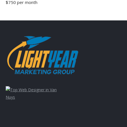
$750 per month