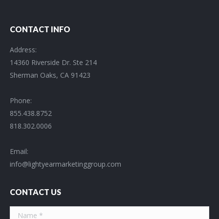
CONTACT INFO
Address:
14360 Riverside Dr. Ste 214
Sherman Oaks, CA 91423
Phone:
855.438.8752
818.302.0006
Email:
info@lightyearmarketinggroup.com
CONTACT US
Name *