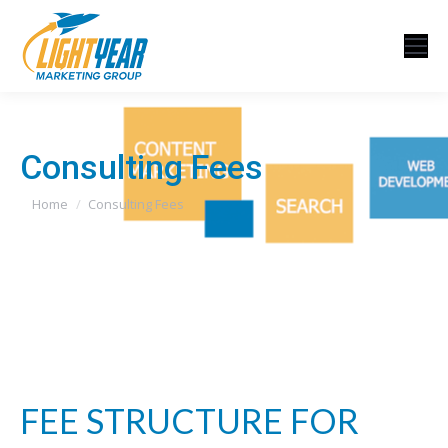
Consulting Fees
You are here:
Home
Consulting Fees
FEE STRUCTURE FOR