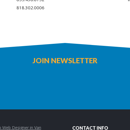
818.302.0006
JOIN NEWSLETTER
CONTACT INFO