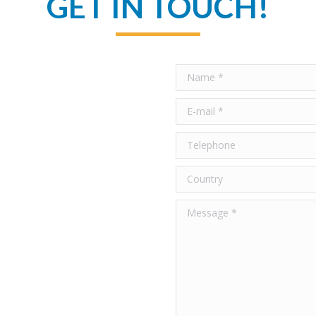
GET IN TOUCH!
Name *
E-mail *
Telephone
Country
Message *