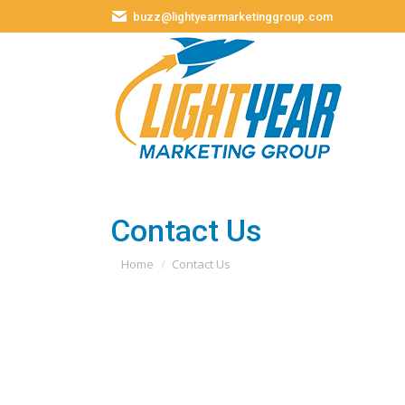
buzz@lightyearmarketinggroup.com
Contact Us
You are here:
Home
Contact Us