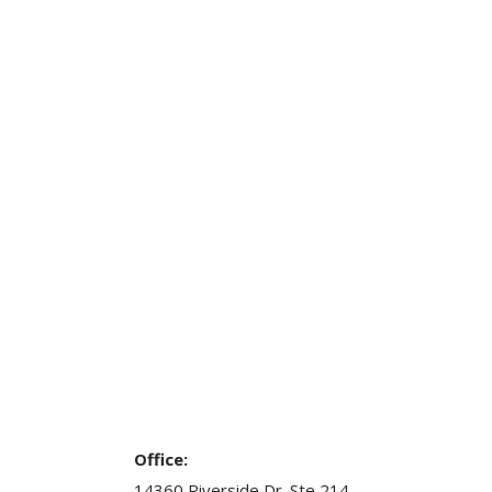
Office:
14360 Riverside Dr. Ste 214