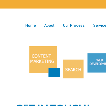
Home
About
Our Process
Servic
Home
About
Our Process
Servic