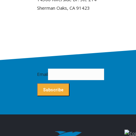
Sherman Oaks, CA 91423
Email