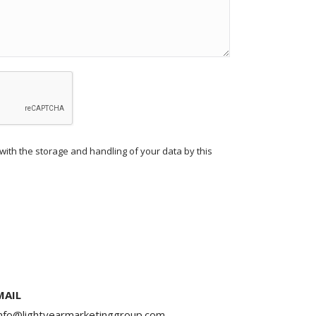
with the storage and handling of your data by this
MAIL
info@lightyearmarketinggroup.com