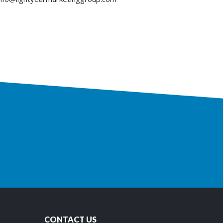
CONTACT US