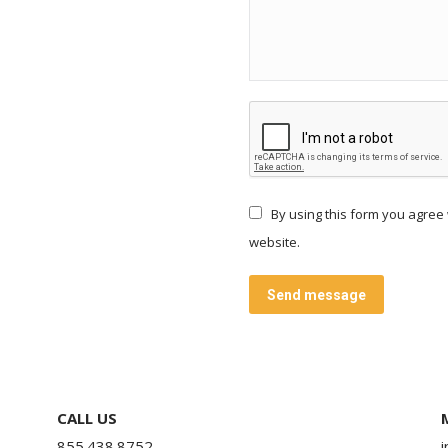
embed code google maps
By using this form you agree 
website.
Send message
CALL US
855.438.8752